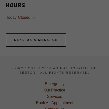
Hours
Today
Closed
SEND US A MESSAGE
COPYRIGHT © 2018 ANIMAL HOSPITAL OF
BEETON - ALL RIGHTS RESERVED.
Emergency
Our Practice
Services
Book An Appointment