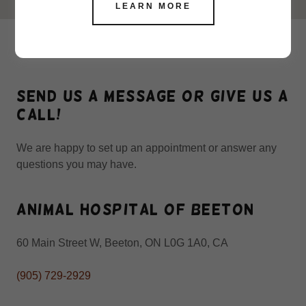
LEARN MORE
CONTACT US
Send us a message or give us a
call!
We are happy to set up an appointment or answer any
questions you may have.
Animal Hospital of Beeton
60 Main Street W, Beeton, ON L0G 1A0, CA
(905) 729-2929