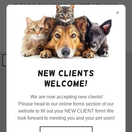
FLEA AND TICK SEASON IS HERE. ARE YOUR
PETS PROTECTED?
GET DIRECTIONS
New clients
welcome!
We are now accepting new clients!
Please head to our online forms section of our
website to fill out your NEW CLIENT form! We
look forward to meeting you and your pet soon!